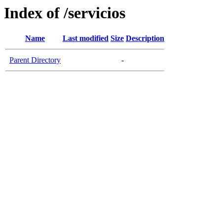
Index of /servicios
Name
Last modified
Size
Description
Parent Directory
-