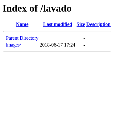
Index of /lavado
Name
Last modified
Size
Description
Parent Directory
-
images/
2018-06-17 17:24
-