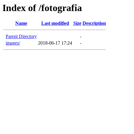
Index of /fotografia
Name
Last modified
Size
Description
Parent Directory
-
images/
2018-06-17 17:24
-